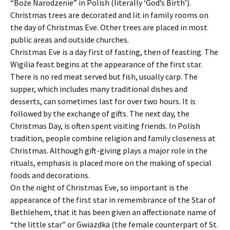
“Boże Narodzenie” in Polish (literally ‘God’s Birth’).
Christmas trees are decorated and lit in family rooms on
the day of Christmas Eve. Other trees are placed in most
public areas and outside churches.
Christmas Eve is a day first of fasting, then of feasting. The
Wigilia feast begins at the appearance of the first star.
There is no red meat served but fish, usually carp. The
supper, which includes many traditional dishes and
desserts, can sometimes last for over two hours. It is
followed by the exchange of gifts. The next day, the
Christmas Day, is often spent visiting friends. In Polish
tradition, people combine religion and family closeness at
Christmas. Although gift-giving plays a major role in the
rituals, emphasis is placed more on the making of special
foods and decorations.
On the night of Christmas Eve, so important is the
appearance of the first star in remembrance of the Star of
Bethlehem, that it has been given an affectionate name of
“the little star” or Gwiazdka (the female counterpart of St.