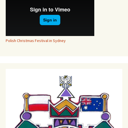
Polish Christmas Festival in Sydney