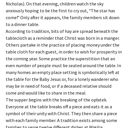
Nicholas). On that evening, children watch the sky
anxiously hoping to be the first to cry out, “The star has
come!” Only after it appears, the family members sit down
to a dinner table.
According to tradition, bits of hay are spread beneath the
tablecloth as a reminder that Christ was born in a manger.
Others partake in the practice of placing money under the
table cloth for each guest, in order to wish for prosperity in
the coming year. Some practice the superstition that an
even number of people must be seated around the table. In
many homes an empty place setting is symbolically left at
the table for the Baby Jesus or, for a lonely wanderer who
may be in need of food, or if a deceased relative should
come and would like to share in the meal.
The supper begins with the breaking of the opłatek.
Everyone at the table breaks off a piece and eats it as a
symbol of their unity with Christ. They then share a piece
with each family member. A tradition exists among some
families to serve twelve different dishes at Wigilia