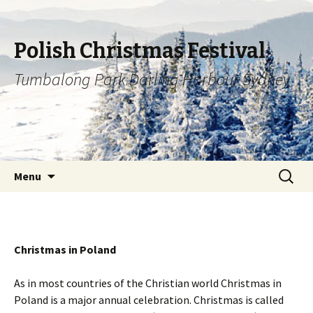
Polish Christmas Festival
Tumbalong Park Darling Harbour Sydney
Skip to content
Search
Menu
for:
Christmas in Poland
As in most countries of the Christian world Christmas in
Poland is a major annual celebration. Christmas is called