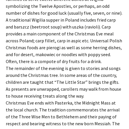
symbolizing the Twelve Apostles, or perhaps, an odd
number of dishes for good luck (usually five, seven, or nine).
A traditional Wigilia supper in Poland includes fried carp
and barszcz (beetroot soup) with uszka (ravioli). Carp
provides a main component of the Christmas Eve meal
across Poland; carp fillet, carp in aspic etc. Universal Polish
Christmas foods are pierogi as well as some herring dishes,
and for desert, makowiec or noodles with poppy seed.
Often, there is a compote of dry fruits for a drink.
The remainder of the evening is given to stories and songs
around the Christmas tree. In some areas of the country,
children are taught that “The Little Star” brings the gifts.
As presents are unwrapped, carollers may walk from house
to house receiving treats along the way.
Christmas Eve ends with Pasterka, the Midnight Mass at
the local church. The tradition commemorates the arrival
of the Three Wise Men to Bethlehem and their paying of
respect and bearing witness to the new born Messiah. The