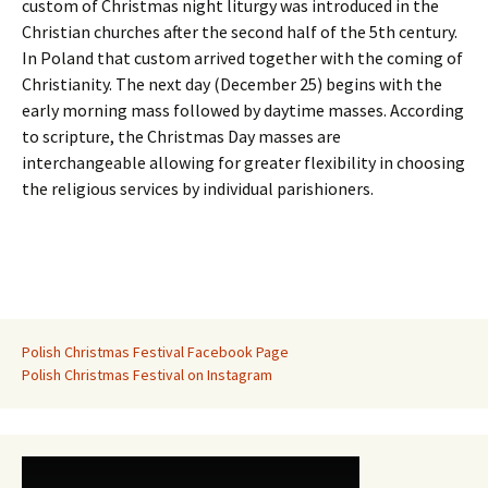
custom of Christmas night liturgy was introduced in the
Christian churches after the second half of the 5th century.
In Poland that custom arrived together with the coming of
Christianity. The next day (December 25) begins with the
early morning mass followed by daytime masses. According
to scripture, the Christmas Day masses are
interchangeable allowing for greater flexibility in choosing
the religious services by individual parishioners.
Polish Christmas Festival Facebook Page
Polish Christmas Festival on Instagram